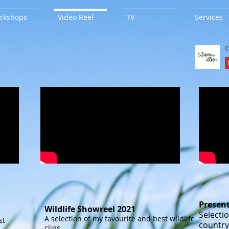
rkshops
Video Reel
TV
Services
Presen
Wildlife Showreel 2021
Selectio
A selection of my favourite and best wildlife
st
country
clips