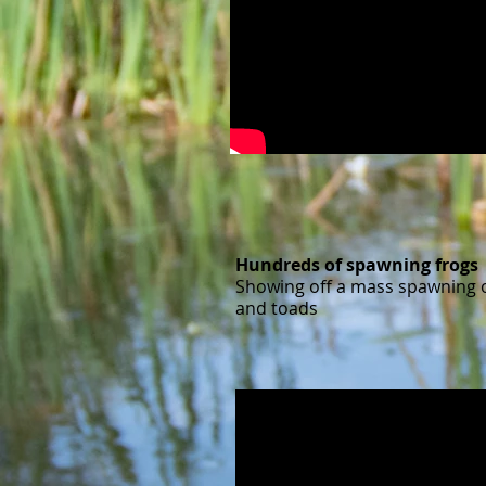
Hundreds of spawning frogs
Showing off a mass spawning o
and toads