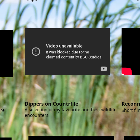
Dippers on Countrfile
Reconn
A selection of my favourite and best wildlife
ire
Short fi
encounters