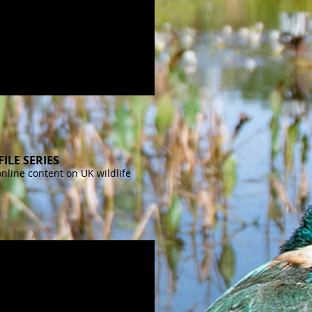
FILE SERIES
online content on UK wildlife