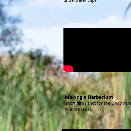
underwater clips
Making a Herbarium
Short film I shot for the Lincolnsh
Wildlife Trust.