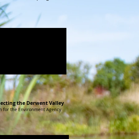
ecting the Derwent Valley
lm for the Environment Agency