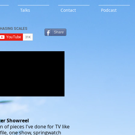
Talks
Contact
Podcast
Share
ter Showreel
n of pieces I've done for TV like
file, one show, springwatch