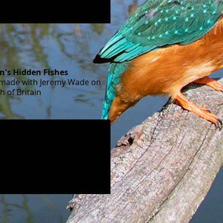
in's Hidden Fishes
I made with Jeremy Wade on
sh of Britain