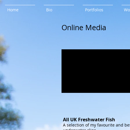
Home
Bio
Portfolios
Wo
Online Media
All UK Freshwater Fish
A selection of my favourite and be