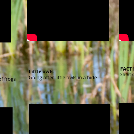
FACT 
Little owls
Short 
Going after little owls in a hide
f frogs