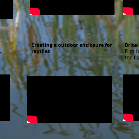
Creating a outdoor enclosure for
Brita
reptiles​
Film 
s
the fi