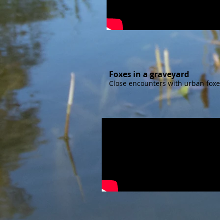
Foxes in a graveyard
Close encounters with urban foxe