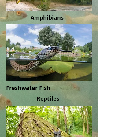
Amphibians
Freshwater Fish
Reptiles