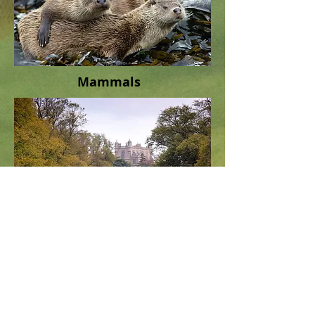
Mammals