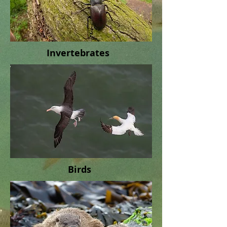
Invertebrates
Birds