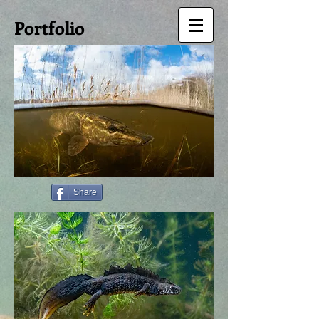
Portfolio
Share